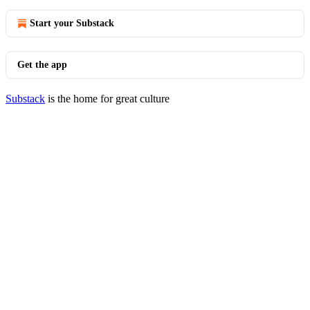
Start your Substack
Get the app
Substack
is the home for great culture