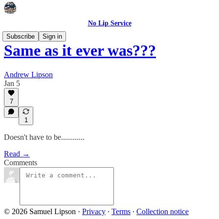
No Lip Service
Subscribe
Sign in
Same as it ever was???
Andrew Lipson
Jan 5
7
1
Doesn't have to be............
Read →
Comments
© 2026 Samuel Lipson
·
Privacy
∙
Terms
∙
Collection notice