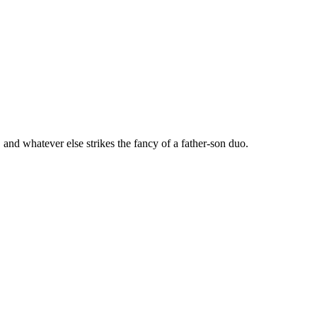
 and whatever else strikes the fancy of a father-son duo.