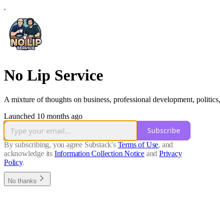
No Lip Service
A mixture of thoughts on business, professional development, politics,
Launched 10 months ago
Subscribe
By subscribing, you agree Substack's
Terms of Use
, and
acknowledge its
Information Collection Notice
and
Privacy
Policy
.
No thanks