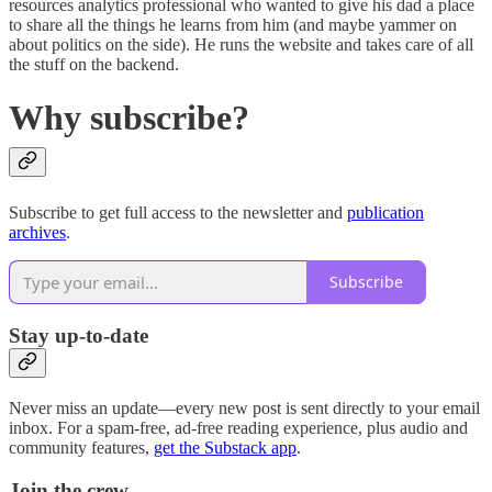
resources analytics professional who wanted to give his dad a place
to share all the things he learns from him (and maybe yammer on
about politics on the side). He runs the website and takes care of all
the stuff on the backend.
Why subscribe?
Subscribe to get full access to the newsletter and
publication
archives
.
Subscribe
Stay up-to-date
Never miss an update—every new post is sent directly to your email
inbox. For a spam-free, ad-free reading experience, plus audio and
community features,
get the Substack app
.
Join the crew