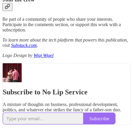
Be part of a community of people who share your interests.
Participate in the comments section, or support this work with a
subscription.
To learn more about the tech platform that powers this publication,
visit
Substack.com
.
Logo Design by
Wigi Wigel
Subscribe to No Lip Service
A mixture of thoughts on business, professional development,
politics, and whatever else strikes the fancy of a father-son duo.
Subscribe