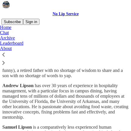
No Lip Service
Subscribe
Sign in
Home
Chat
Who are we?
Archive
Leaderboard
About
No Lip Service is a simple publication run by the Lipsons (See? It’s
funny), a retired father with no shortage of wisdom to share and a
son with no shortage of words to yap.
Andrew Lipson
has over 30 years of experience in hospitality
management, with a particular focus in campus dining, having
managed tens of millions of dollars and thousands of employees at
the University of Florida, the University of Arkansas, and many
other locations. He is passionate about avoiding food waste, creating
innovative concepts, fixing problems fast and effectively, and
mentorship.
Samuel Lipson
is a comparatively less experienced human