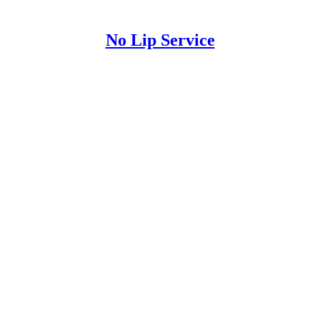
No Lip Service