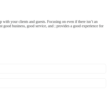
op with your clients and guests. Focusing on even if there isn’t an
 just good business, good service, and ; provides a good experience for