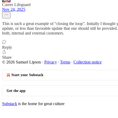
Career Lifeguard
Nov 24, 2025
This is such a great example of “closing the loop”. Initially I thought
update, or less than favorable update that one should still be provided
both, internal and external customers.
Reply
Share
© 2026 Samuel Lipson
·
Privacy
∙
Terms
∙
Collection notice
Start your Substack
Get the app
Substack
is the home for great culture