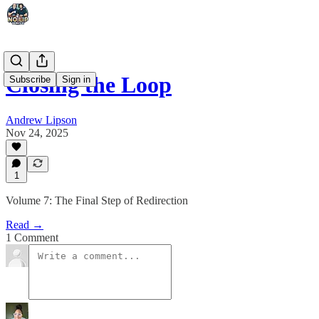
Closing the Loop
Subscribe
Sign in
Andrew Lipson
Nov 24, 2025
1
Volume 7: The Final Step of Redirection
Read →
1 Comment