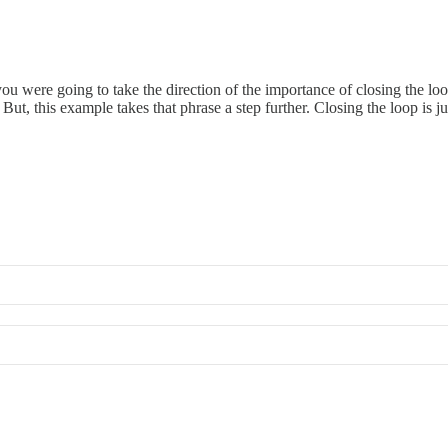
 you were going to take the direction of the importance of closing the lo
. But, this example takes that phrase a step further. Closing the loop is